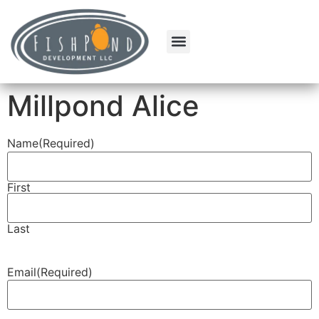
Millpond Alice
Name
(Required)
First
Last
Email
(Required)