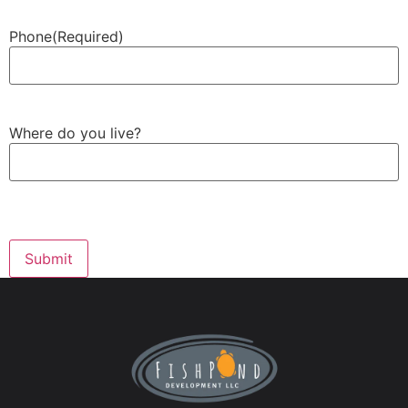
Phone
(Required)
Where do you live?